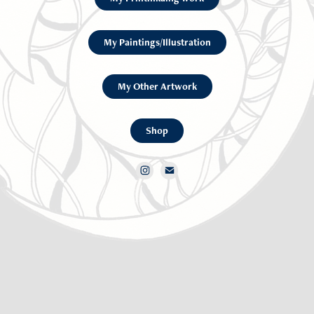
My Paintings/Illustration
My Other Artwork
Shop