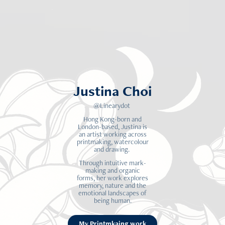
Justina Choi
@Linearydot
Hong Kong-born and
London-based, Justina is
an artist working across
printmaking, watercolour
and drawing.
Through intuitive mark-
making and organic
forms, her work explores
memory, nature and the
emotional landscapes of
being human.
My Printmkaing work