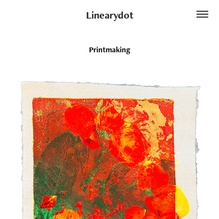
Linearydot
Printmaking