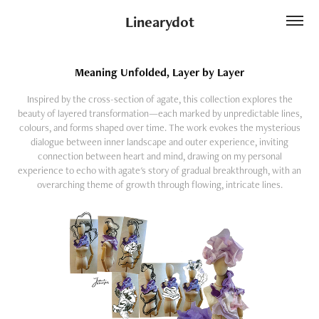
Linearydot
Meaning Unfolded, Layer by Layer
Inspired by the cross-section of agate, this collection explores the
beauty of layered transformation—each marked by unpredictable lines,
colours, and forms shaped over time. The work evokes the mysterious
dialogue between inner landscape and outer experience, inviting
connection between heart and mind, drawing on my personal
experience to echo with agate's story of gradual breakthrough, with an
overarching theme of growth through flowing, intricate lines.