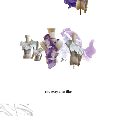
You may also like